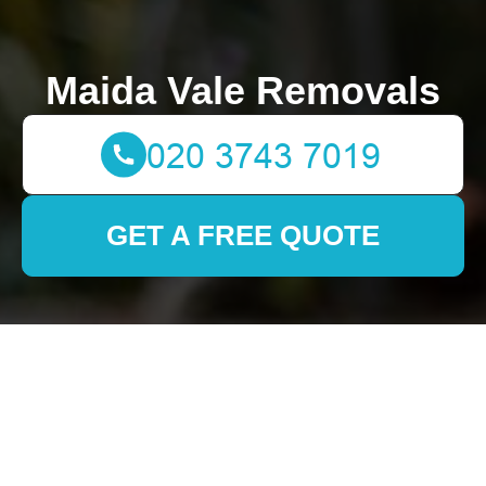
Maida Vale Removals
GET A FREE QUOTE